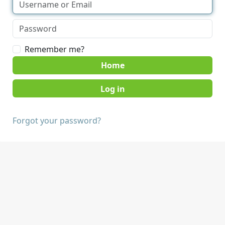
Remember me?
Home
Forgot your password?