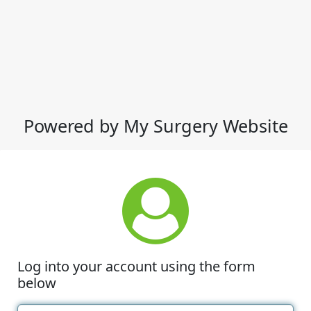
Powered by My Surgery Website
Log into your account using the form
below