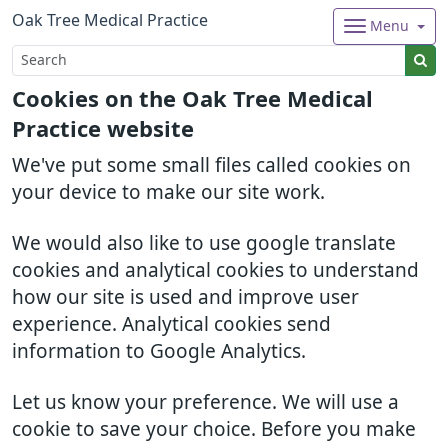
Oak Tree Medical Practice
Menu
Cookies on the Oak Tree Medical
Practice website
We've put some small files called cookies on
your device to make our site work.
We would also like to use google translate
cookies and analytical cookies to understand
how our site is used and improve user
experience. Analytical cookies send
information to Google Analytics.
Let us know your preference. We will use a
cookie to save your choice. Before you make