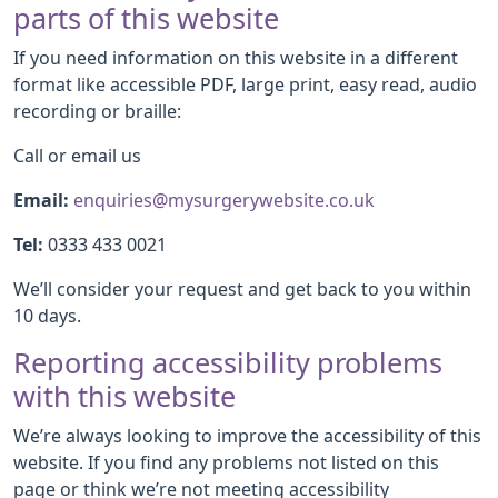
parts of this website
If you need information on this website in a different
format like accessible PDF, large print, easy read, audio
recording or braille:
Call or email us
Email:
enquiries@mysurgerywebsite.co.uk
Tel:
0333 433 0021
We’ll consider your request and get back to you within
10 days.
Reporting accessibility problems
with this website
We’re always looking to improve the accessibility of this
website. If you find any problems not listed on this
page or think we’re not meeting accessibility