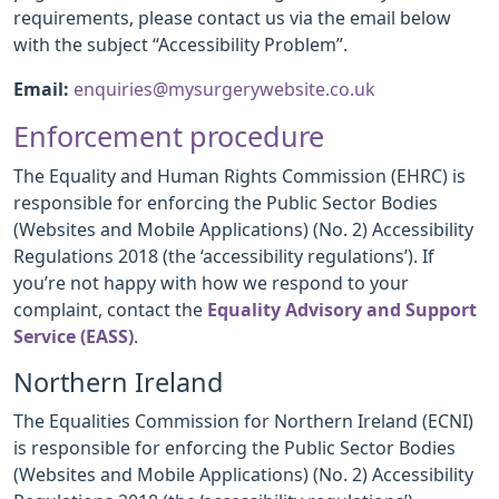
requirements, please contact us via the email below
with the subject “Accessibility Problem”.
Email:
enquiries@mysurgerywebsite.co.uk
Enforcement procedure
The Equality and Human Rights Commission (EHRC) is
responsible for enforcing the Public Sector Bodies
(Websites and Mobile Applications) (No. 2) Accessibility
Regulations 2018 (the ‘accessibility regulations’). If
you’re not happy with how we respond to your
complaint, contact the
Equality Advisory and Support
Service (EASS)
.
Northern Ireland
The Equalities Commission for Northern Ireland (ECNI)
is responsible for enforcing the Public Sector Bodies
(Websites and Mobile Applications) (No. 2) Accessibility