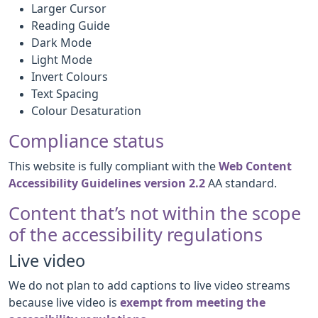
Larger Cursor
Reading Guide
Dark Mode
Light Mode
Invert Colours
Text Spacing
Colour Desaturation
Compliance status
This website is fully compliant with the
Web Content
Accessibility Guidelines version 2.2
AA standard.
Content that’s not within the scope
of the accessibility regulations
Live video
We do not plan to add captions to live video streams
because live video is
exempt from meeting the