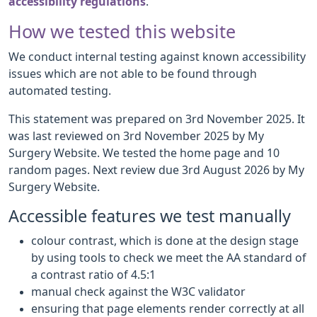
accessibility regulations
.
How we tested this website
We conduct internal testing against known accessibility
issues which are not able to be found through
automated testing.
This statement was prepared on 3rd November 2025. It
was last reviewed on 3rd November 2025 by My
Surgery Website. We tested the home page and 10
random pages. Next review due 3rd August 2026 by My
Surgery Website.
Accessible features we test manually
colour contrast, which is done at the design stage
by using tools to check we meet the AA standard of
a contrast ratio of 4.5:1
manual check against the W3C validator
ensuring that page elements render correctly at all