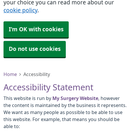
your choice you can read more about our
cookie policy
.
I'm OK with cookies
Do not use cookies
Home
Accessibility
Accessibility Statement
This website is run by
My Surgery Website
, however
the content is maintained by the business it represents.
We want as many people as possible to be able to use
this website. For example, that means you should be
able to: