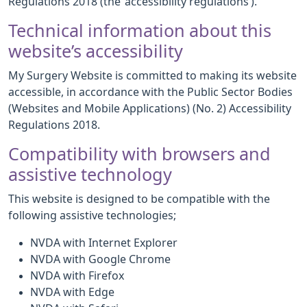
Regulations 2018 (the ‘accessibility regulations’).
Technical information about this
website’s accessibility
My Surgery Website is committed to making its website
accessible, in accordance with the Public Sector Bodies
(Websites and Mobile Applications) (No. 2) Accessibility
Regulations 2018.
Compatibility with browsers and
assistive technology
This website is designed to be compatible with the
following assistive technologies;
NVDA with Internet Explorer
NVDA with Google Chrome
NVDA with Firefox
NVDA with Edge