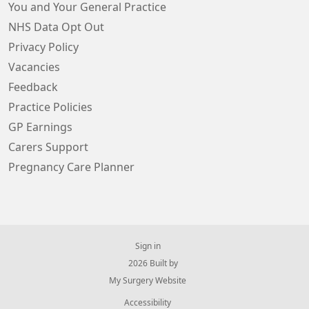
You and Your General Practice
NHS Data Opt Out
Privacy Policy
Vacancies
Feedback
Practice Policies
GP Earnings
Carers Support
Pregnancy Care Planner
Sign in
© 2026 Built by
My Surgery Website
Accessibility