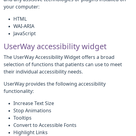
your computer:
HTML
WAI-ARIA
JavaScript
UserWay accessibility widget
The UserWay Accessibility Widget offers a broad
selection of functions that patients can use to meet
their individual accessibility needs.
UserWay provides the following accessibility
functionality:
Increase Text Size
Stop Animations
Tooltips
Convert to Accessible Fonts
Highlight Links