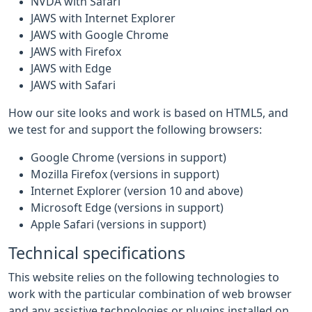
NVDA with Safari
JAWS with Internet Explorer
JAWS with Google Chrome
JAWS with Firefox
JAWS with Edge
JAWS with Safari
How our site looks and work is based on HTML5, and
we test for and support the following browsers:
Google Chrome (versions in support)
Mozilla Firefox (versions in support)
Internet Explorer (version 10 and above)
Microsoft Edge (versions in support)
Apple Safari (versions in support)
Technical specifications
This website relies on the following technologies to
work with the particular combination of web browser
and any assistive technologies or plugins installed on