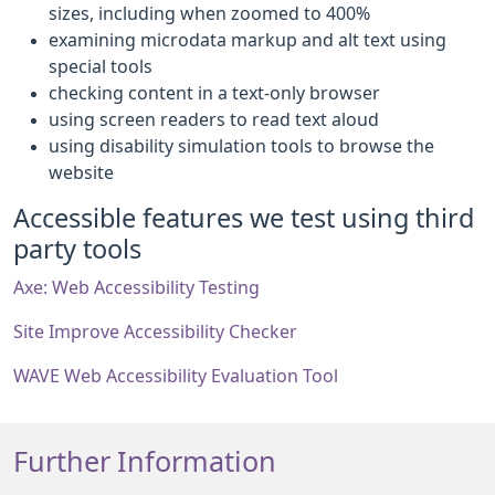
sizes, including when zoomed to 400%
examining microdata markup and alt text using
special tools
checking content in a text-only browser
using screen readers to read text aloud
using disability simulation tools to browse the
website
Accessible features we test using third
party tools
Axe: Web Accessibility Testing
Site Improve Accessibility Checker
WAVE Web Accessibility Evaluation Tool
Further Information