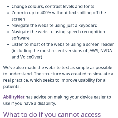
Change colours, contrast levels and fonts
Zoom in up to 400% without text spilling off the
screen
Navigate the website using just a keyboard
Navigate the website using speech recognition
software
Listen to most of the website using a screen reader
(including the most recent versions of JAWS, NVDA
and VoiceOver)
We’ve also made the website text as simple as possible
to understand. The structure was created to simulate a
real practice, which seeks to improve usability for all
patients.
AbilityNet
has advice on making your device easier to
use if you have a disability.
What to do if you cannot access